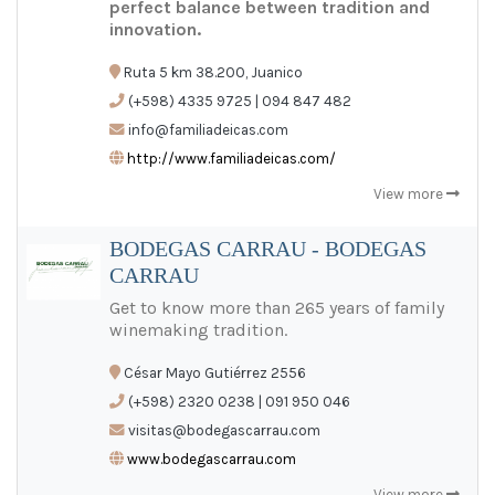
perfect balance between tradition and
innovation.
Ruta 5 km 38.200, Juanico
(+598) 4335 9725 | 094 847 482
info@familiadeicas.com
http://www.familiadeicas.com/
View more
BODEGAS CARRAU - BODEGAS
CARRAU
Get to know more than 265 years of family
winemaking tradition.
César Mayo Gutiérrez 2556
(+598) 2320 0238 | 091 950 046
visitas@bodegascarrau.com
www.bodegascarrau.com
View more