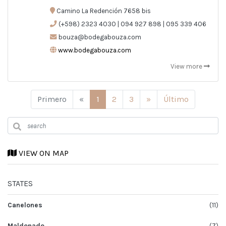
Camino La Redención 7658 bis
(+598) 2323 4030 | 094 927 898 | 095 339 406
bouza@bodegabouza.com
www.bodegabouza.com
View more
Anterior
Siguiente
Primero
«
1
2
3
»
Último
VIEW ON MAP
STATES
Canelones
(11)
Maldonado
(7)