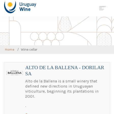
Georreferenciación
Wine Tourism
Map
URUGUAY
Home
Wine cellar
REGIONS
VARIETIES
WINE CELLAR
ALTO DE LA BALLENA - DORILAR
SA
WINE TOURISM
SUSTAINABLE
VITICULTURE
Alto de la Ballena is a small winery that
defined new directions in Uruguayan
STATISTICS
viticulture, beginning its plantations in
JOURNALS
2001.
NEWS
.
CONTACT