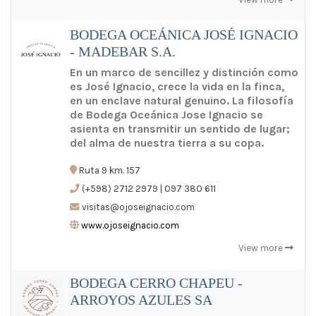
BODEGA OCEÁNICA JOSÉ IGNACIO
- MADEBAR S.A.
En un marco de sencillez y distinción como
es José Ignacio, crece la vida en la finca,
en un enclave natural genuino. La filosofía
de Bodega Oceánica Jose Ignacio se
asienta en transmitir un sentido de lugar;
del alma de nuestra tierra a su copa.
Ruta 9 km. 157
(+598) 2712 2979 | 097 380 611
visitas@ojoseignacio.com
www.ojoseignacio.com
View more
BODEGA CERRO CHAPEU -
ARROYOS AZULES SA