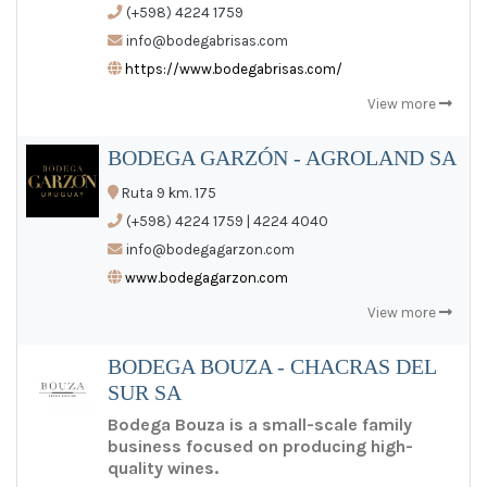
(+598) 4224 1759
info@bodegabrisas.com
https://www.bodegabrisas.com/
View more
BODEGA GARZÓN - AGROLAND SA
Ruta 9 km. 175
(+598) 4224 1759 | 4224 4040
info@bodegagarzon.com
www.bodegagarzon.com
View more
BODEGA BOUZA - CHACRAS DEL
SUR SA
Bodega Bouza is a small-scale family
business focused on producing high-
quality wines.