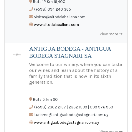
Ruta 12 Km 16,400
ES
/
EN
/
PT
(+598) 094 240 365
visitas@altodelaballena.com
www.altodelaballena.com
View more
ANTIGUA BODEGA - ANTIGUA
BODEGA STAGNARI SA
Welcome to our winery, where you can taste
our wines and learn about the history of a
family tradition that is now in its sixth
generation.
Ruta 5, km 20
(+598) 2362 2137 | 2362 1539 | 099 976 959
turismo@antiguabodegastagnari.com.uy
www.antiguabodegastagnari.com.uy
View more