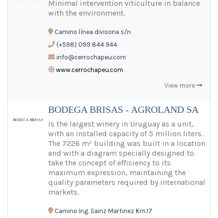
Minimal intervention viticulture in balance
with the environment.
Camino línea divisoria s/n
(+598) 099 844 944
info@cerrochapeu.com
www.cerrochapeu.com
View more
BODEGA BRISAS - AGROLAND SA
Is the largest winery in Uruguay as a unit,
with an installed capacity of 5 million liters.
The 7226 m² building was built in a location
and with a diagram specially designed to
take the concept of efficiency to its
maximum expression, maintaining the
quality parameters required by international
markets.
Camino Ing. Sainz Martinez Km.17