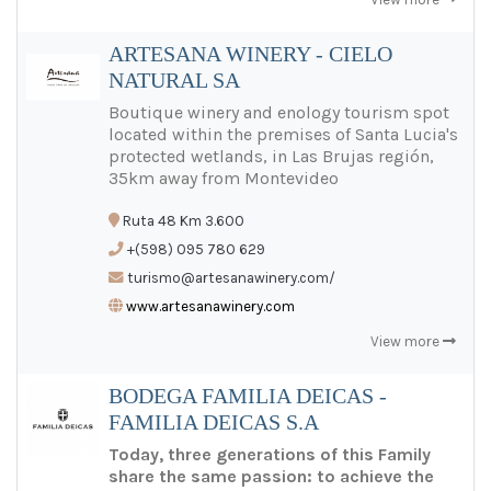
ARTESANA WINERY - CIELO
NATURAL SA
Boutique winery and enology tourism spot
located within the premises of Santa Lucia's
protected wetlands, in Las Brujas región,
35km away from Montevideo
Ruta 48 Km 3.600
+(598) 095 780 629
turismo@artesanawinery.com/
www.artesanawinery.com
View more
BODEGA FAMILIA DEICAS -
FAMILIA DEICAS S.A
Today, three generations of this Family
share the same passion: to achieve the