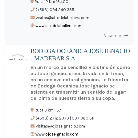
Ruta 12 Km 16,400
ES
/
EN
/
PT
(+598) 094 240 365
visitas@altodelaballena.com
www.altodelaballena.com
View more
BODEGA OCEÁNICA JOSÉ IGNACIO
- MADEBAR S.A.
En un marco de sencillez y distinción como
es José Ignacio, crece la vida en la finca,
en un enclave natural genuino. La filosofía
de Bodega Oceánica Jose Ignacio se
asienta en transmitir un sentido de lugar;
del alma de nuestra tierra a su copa.
Ruta 9 km. 157
(+598) 2712 2979 | 097 380 611
visitas@ojoseignacio.com
www.ojoseignacio.com