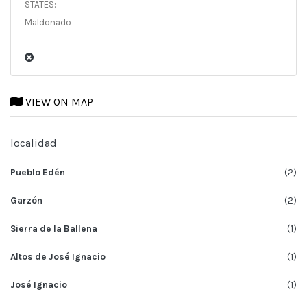
STATES:
Maldonado
VIEW ON MAP
localidad
Pueblo Edén
(2)
Garzón
(2)
Sierra de la Ballena
(1)
Altos de José Ignacio
(1)
José Ignacio
(1)