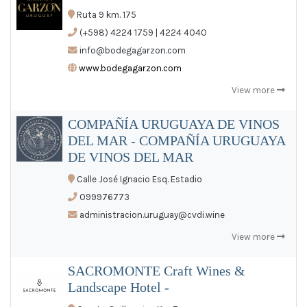
Ruta 9 km. 175
(+598) 4224 1759 | 4224 4040
info@bodegagarzon.com
www.bodegagarzon.com
View more
COMPAÑÍA URUGUAYA DE VINOS
DEL MAR - COMPAÑÍA URUGUAYA
DE VINOS DEL MAR
Calle José Ignacio Esq. Estadio
099976773
administracion.uruguay@cvdi.wine
View more
SACROMONTE Craft Wines &
Landscape Hotel -