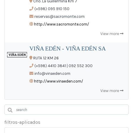
Cno. La Guillermina Km 7
(+598) 095 910 150
reservas@sacromonte.com
http://www.sacromonte.com/
View more
VIÑA EDÉN - VIÑA EDÉN SA
RUTA 12 KM 26
(+598) 4410 3841 | 092 552 300
info@vinaeden.com
http://www.vinaeden.com/
View more
filtros-aplicados