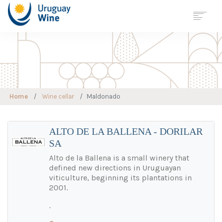
Georreferenciación
Wine Tourism
Map
URUGUAY
Home
Wine cellar
Maldonado
REGIONS
VARIETIES
WINE CELLAR
ALTO DE LA BALLENA - DORILAR
SA
WINE TOURISM
SUSTAINABLE
VITICULTURE
Alto de la Ballena is a small winery that
defined new directions in Uruguayan
STATISTICS
viticulture, beginning its plantations in
JOURNALS
2001.
NEWS
.
CONTACT