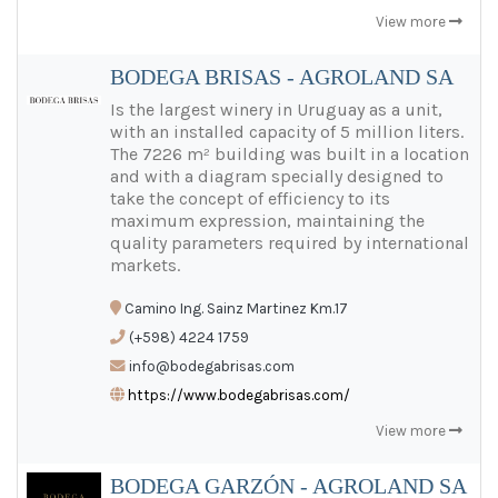
View more
BODEGA BRISAS - AGROLAND SA
Is the largest winery in Uruguay as a unit,
with an installed capacity of 5 million liters.
The 7226 m² building was built in a location
and with a diagram specially designed to
take the concept of efficiency to its
maximum expression, maintaining the
quality parameters required by international
markets.
Camino Ing. Sainz Martinez Km.17
(+598) 4224 1759
info@bodegabrisas.com
https://www.bodegabrisas.com/
View more
BODEGA GARZÓN - AGROLAND SA