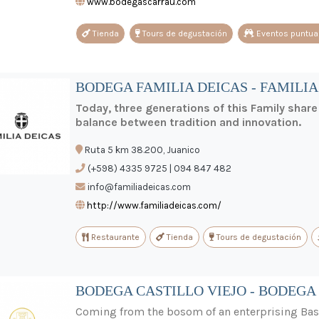
www.bodegascarrau.com
Tienda
Tours de degustación
Eventos puntua
BODEGA FAMILIA DEICAS - FAMILIA
Today, three generations of this Family shar
balance between tradition and innovation.
Ruta 5 km 38.200, Juanico
(+598) 4335 9725 | 094 847 482
info@familiadeicas.com
http://www.familiadeicas.com/
Restaurante
Tienda
Tours de degustación
BODEGA CASTILLO VIEJO - BODEGA 
Coming from the bosom of an enterprising Basq