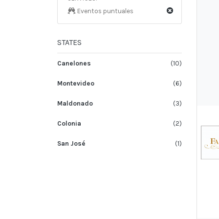
Eventos puntuales
STATES
Canelones
(10)
Montevideo
(6)
Maldonado
(3)
Colonia
(2)
San José
(1)