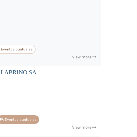
Eventos puntuales
View more
LLABRINO SA
Eventos puntuales
View more