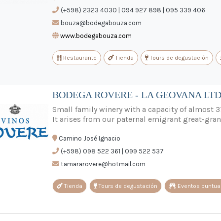
(+598) 2323 4030 | 094 927 898 | 095 339 406
bouza@bodegabouza.com
www.bodegabouza.com
Restaurante
Tienda
Tours de degustación
BODEGA ROVERE - LA GEOVANA LT
Small family winery with a capacity of almost 3
It arises from our paternal emigrant great-gran
Camino José Ignacio
(+598) 098 522 361 | 099 522 537
tamararovere@hotmail.com
Tienda
Tours de degustación
Eventos puntua