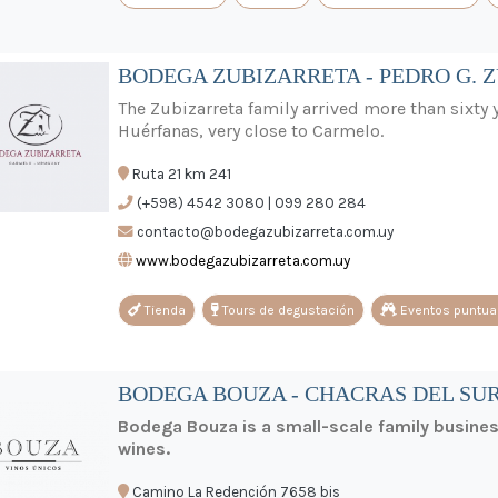
BODEGA ZUBIZARRETA - PEDRO G. 
The Zubizarreta family arrived more than sixty y
Huérfanas, very close to Carmelo.
Ruta 21 km 241
(+598) 4542 3080 | 099 280 284
contacto@bodegazubizarreta.com.uy
www.bodegazubizarreta.com.uy
Tienda
Tours de degustación
Eventos puntua
BODEGA BOUZA - CHACRAS DEL SUR
Bodega Bouza is a small-scale family busine
wines.
Camino La Redención 7658 bis