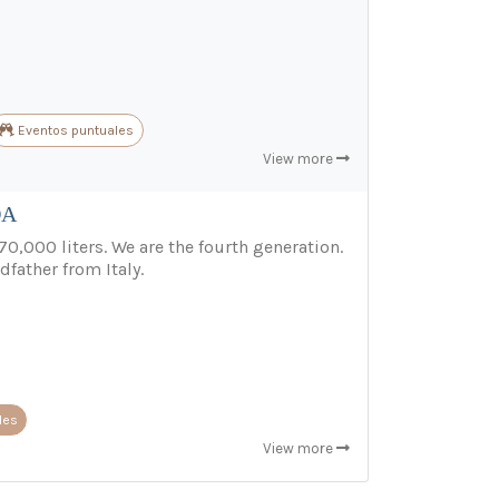
Eventos puntuales
View more
DA
70,000 liters. We are the fourth generation.
dfather from Italy.
les
View more