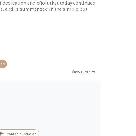
f dedication and effort that today continues
ons, and is summarized in the simple but
les
View more
Eventos puntuales