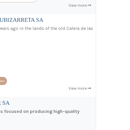
View more
ZUBIZARRETA SA
ears ago in the lands of the old Calera de las
les
View more
 SA
ss focused on producing high-quality