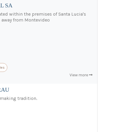
L SA
ted within the premises of Santa Lucia's
km away from Montevideo
les
View more
RAU
making tradition.