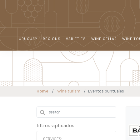
URUGUAY
REGIONS
VARIETIES
WINE CELLAR
WINE TO
Home
Wine turism
Eventos puntuales
filtros-aplicados
SERVICES: