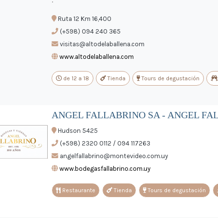
Ruta 12 Km 16,400
(+598) 094 240 365
visitas@altodelaballena.com
www.altodelaballena.com
de 12 a 18
Tienda
Tours de degustación
ANGEL FALLABRINO SA - ANGEL FA
Hudson 5425
(+598) 2320 0112 / 094 117263
angelfallabrino@montevideo.com.uy
www.bodegasfallabrino.com.uy
Restaurante
Tienda
Tours de degustación