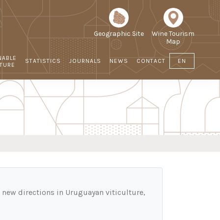
Geographic Site
Wine Tourism
Map
NABLE
STATISTICS
JOURNALS
NEWS
CONTACT
EN
LTURE
d new directions in Uruguayan viticulture,