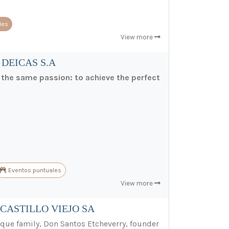
les
View more
 DEICAS S.A
e the same passion: to achieve the perfect
Eventos puntuales
View more
CASTILLO VIEJO SA
ue family, Don Santos Etcheverry, founder