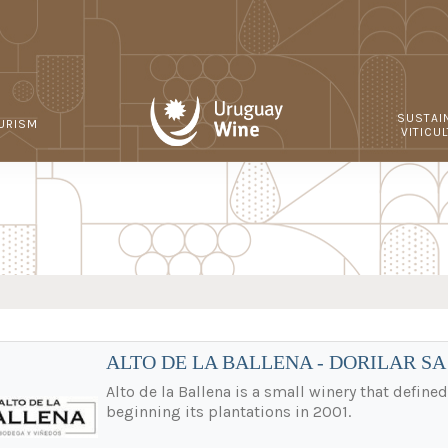
SUSTAI
URISM
VITICU
ALTO DE LA BALLENA - DORILAR SA
Alto de la Ballena is a small winery that define
beginning its plantations in 2001.
.