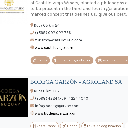
of Castillo Viejo Winery, planted a philosophy o
to be present in the third and fourth generati
marked concept that defines us: give our best.
Ruta 68 km 24
(+598) 092 022 776
turismo@castilloviejo.com
www.castilloviejo.com
Tienda
Tours de degustación
Eventos puntua
BODEGA GARZÓN - AGROLAND SA
Ruta 9 km. 175
(+598) 4224 1759 | 4224 4040
info@bodegagarzon.com
www.bodegagarzon.com
Restaurante
Tienda
Tours de degustación