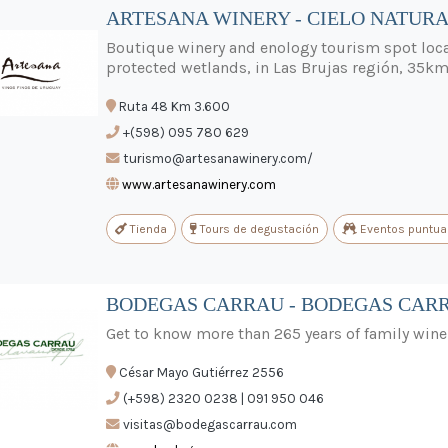
ARTESANA WINERY - CIELO NATURA
Boutique winery and enology tourism spot loca
protected wetlands, in Las Brujas región, 35
Ruta 48 Km 3.600
+(598) 095 780 629
turismo@artesanawinery.com/
www.artesanawinery.com
Tienda
Tours de degustación
Eventos puntua
BODEGAS CARRAU - BODEGAS CAR
Get to know more than 265 years of family wine
César Mayo Gutiérrez 2556
(+598) 2320 0238 | 091 950 046
visitas@bodegascarrau.com