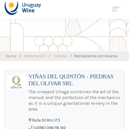
Georreferenciación
Wine Tourism
Map
URUGUAY
Home
Wine turism
Colonia
Restaurante con reserva
REGIONS
VARIETIES
WINE CELLAR
VIÑAS DEL QUINTÓN - PIEDRAS
DEL OLIVAR SRL
WINE TOURISM
SUSTAINABLE
VITICULTURE
The vineyard tillage combines the art of the
manual and the perfection of the mechanics
STATISTICS
as it is a unique gravitational winery in the
JOURNALS
area.
NEWS
Ruta 50 Km 17,5
CONTACT
(+598) 096 118 192