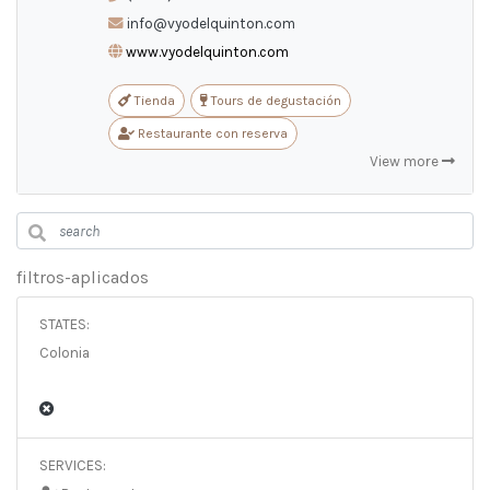
ES
/
EN
/
PT
info@vyodelquinton.com
www.vyodelquinton.com
Tienda
Tours de degustación
Restaurante con reserva
View more
filtros-aplicados
STATES:
Colonia
SERVICES: