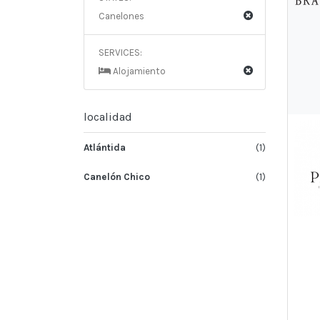
Canelones
SERVICES:
Alojamiento
localidad
Atlántida
(1)
Canelón Chico
(1)