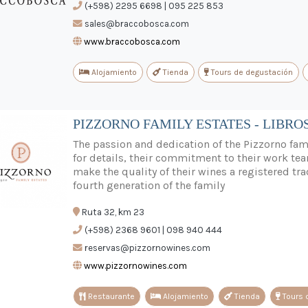
(+598) 2295 6698 | 095 225 853
sales@braccobosca.com
www.braccobosca.com
Alojamiento
Tienda
Tours de degustación
PIZZORNO FAMILY ESTATES - LIBRO
The passion and dedication of the Pizzorno fami
for details, their commitment to their work tea
make the quality of their wines a registered tra
fourth generation of the family
Ruta 32, km 23
(+598) 2368 9601 | 098 940 444
reservas@pizzornowines.com
www.pizzornowines.com
Restaurante
Alojamiento
Tienda
Tours 