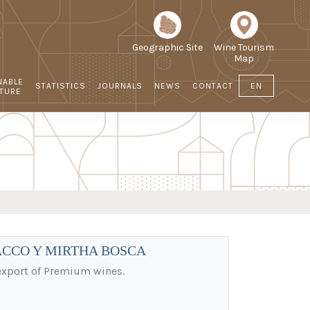
Geographic Site
Wine Tourism
Map
NABLE
STATISTICS
JOURNALS
NEWS
CONTACT
EN
LTURE
ACCO Y MIRTHA BOSCA
 export of Premium wines.