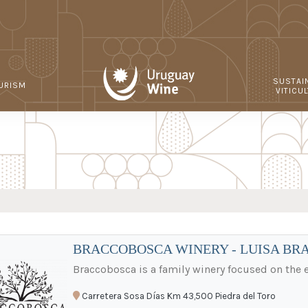
SUSTAI
URISM
VITICU
BRACCOBOSCA WINERY - LUISA BR
Braccobosca is a family winery focused on the
Carretera Sosa Días Km 43,500 Piedra del Toro