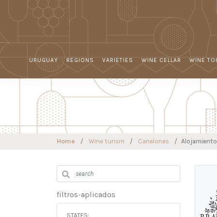
URUGUAY
REGIONS
VARIETIES
WINE CELLAR
WINE TO
Home
Wine turism
Canelones
Alojamiento
filtros-aplicados
STATES: