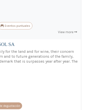
Eventos puntuales
View more
SOL SA
ly for the land and for wine, their concern
m and to future generations of the family,
demark that is surpasses year after year. The
de degustación