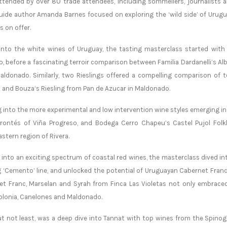
ttended by over 80 trade attendees, including sommeliers, journalists 
ide author Amanda Barnes focused on exploring the ‘wild side’ of Urugua
s on offer.
into the white wines of Uruguay, the tasting masterclass started with 
, before a fascinating terroir comparison between Familia Dardanelli’s Alb
ldonado. Similarly, two Rieslings offered a compelling comparison of t
 and Bouza’s Riesling from Pan de Azucar in Maldonado.
 into the more experimental and low intervention wine styles emerging in 
rrontés of Viña Progreso, and Bodega Cerro Chapeu’s Castel Pujol Folk
stern region of Rivera.
into an exciting spectrum of coastal red wines, the masterclass dived in
g ‘Cemento’ line, and unlocked the potential of Uruguayan Cabernet Fran
t Franc, Marselan and Syrah from Finca Las Violetas not only embraced b
olonia, Canelones and Maldonado.
ut not least, was a deep dive into Tannat with top wines from the Spino