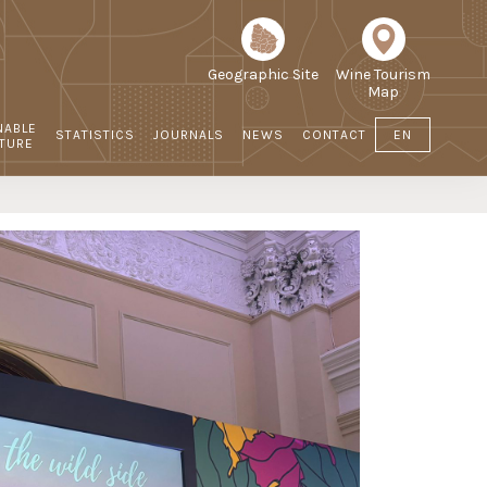
Geographic Site
Wine Tourism
Map
NABLE
STATISTICS
JOURNALS
NEWS
CONTACT
EN
LTURE