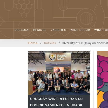
URUGUAY
REGIONS
VARIETIES
WINE CELLAR
WINE TO
Home
Noticias
Diversity of Uruguay on show a
URUGUAY WINE REFUERZA SU
POSICIONAMIENTO EN BRASIL