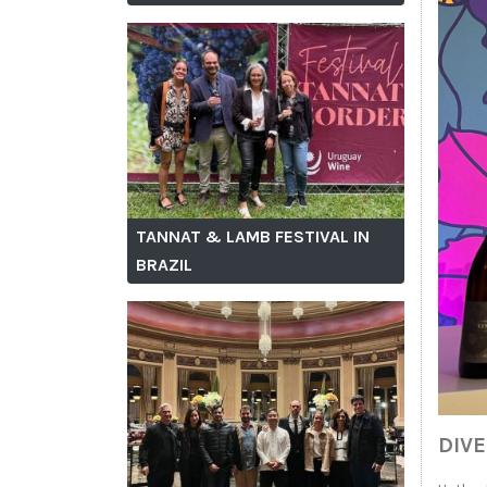
TANNAT & LAMB FESTIVAL IN
BRAZIL
DIV