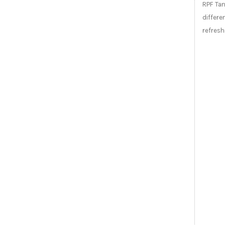
RPF Tan
differ
refresh