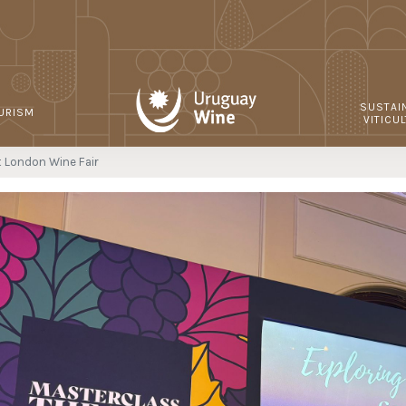
SUSTAI
URISM
VITICU
t London Wine Fair