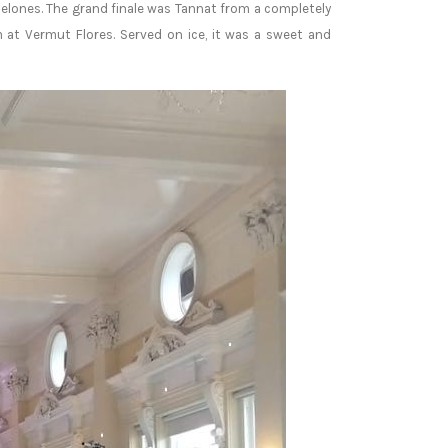
nelones. The grand finale was Tannat from a completely
at Vermut Flores. Served on ice, it was a sweet and