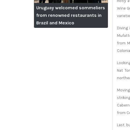
Hotly a
Uruguay welcomed sommeliers
Wine Gu
from renowned restaurants in
varietie
Brazil and Mexico
Diving 
Mufatto
from Ma
Colonia
Looking
Nat To
northea
Moving 
strikin
Caberne
from C
Last, b