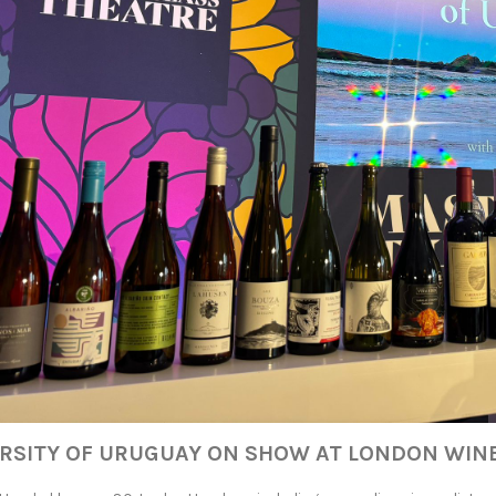
ERSITY OF URUGUAY ON SHOW AT LONDON WINE