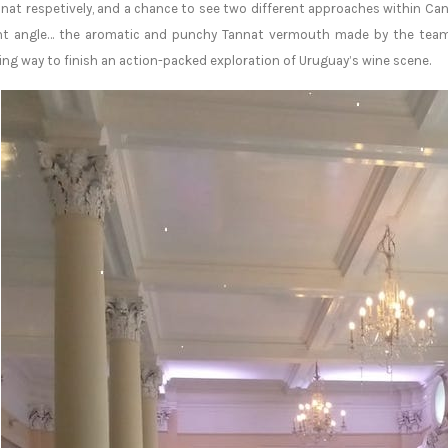
nat respetively, and a chance to see two different approaches within Ca
ent angle… the aromatic and punchy Tannat vermouth made by the team 
ing way to finish an action-packed exploration of Uruguay’s wine scene.