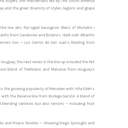
and buyers, the masterclass led by The South America
y and the great diversity of styles, regions and grape
the low abv, flor-aged Sauvignon Blanc of Michelini i
ariño from Canelones and Bizarra’s ‘dark side’ Albariño
erroirs too — Los Cerros de San Juan’s Riesling from
Uruguay, the next wines in the line up included the Pet
lore blend of Trebbiano and Malvasia from Uruguay’s
to the growing popularity of Marselan with Viña Edén’s
c with the Reserve line from Bodega Garzón. A blend of
lending varieties but also terroirs — including fruit
glio and Pisano families — showing Diego Spinoglio and